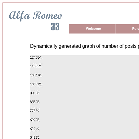
Welcome
For
Dynamically generated graph of number of posts 