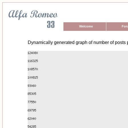
Welcome
For
Dynamically generated graph of number of posts 