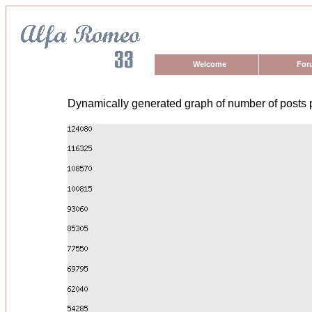
Welcome
For
Dynamically generated graph of number of posts 