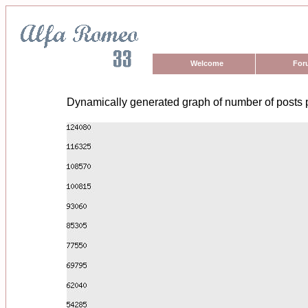
Welcome
For
Dynamically generated graph of number of posts 