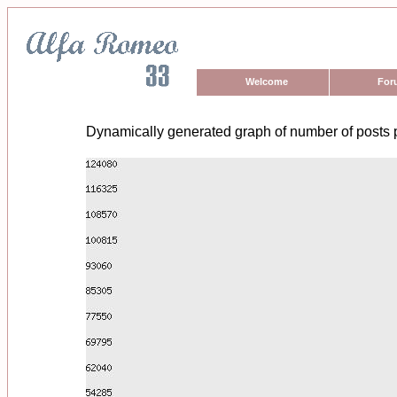
Welcome
For
Dynamically generated graph of number of posts 