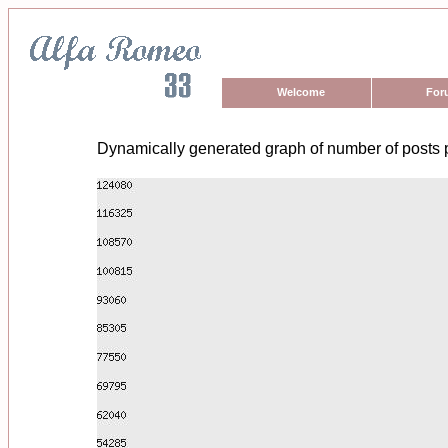
Welcome
For
Dynamically generated graph of number of posts 