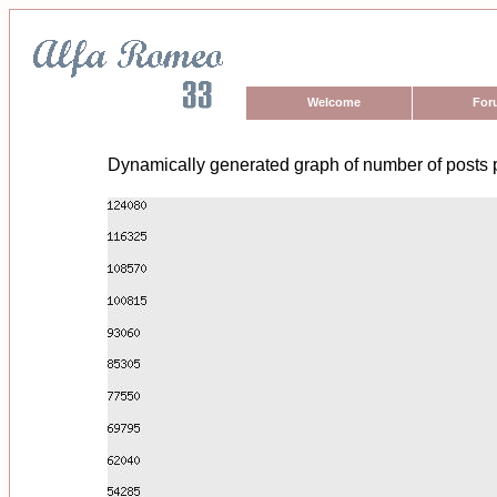
Welcome
For
Dynamically generated graph of number of posts 