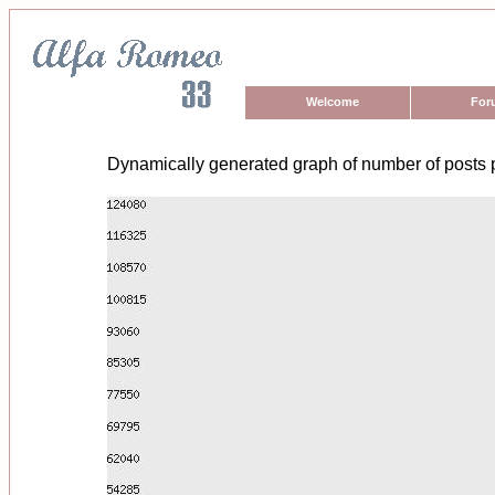
Welcome
For
Dynamically generated graph of number of posts 