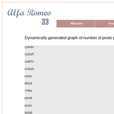
Welcome
For
Dynamically generated graph of number of posts 