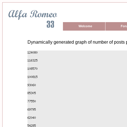
Welcome
For
Dynamically generated graph of number of posts 