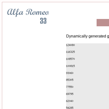
Dynamically generated g