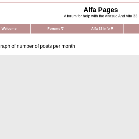
Alfa Pages
A forum for help with the Alfasud And Alfa 33
Welcome
Forums
∇
Alfa 33 Info
∇
raph of number of posts per month