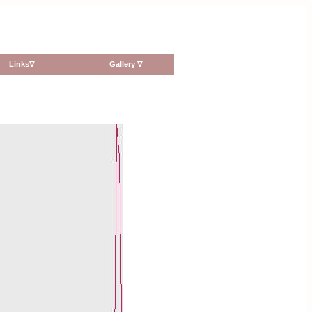
Links
∇
Gallery
∇