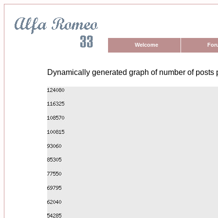
Welcome
For
Dynamically generated graph of number of posts 