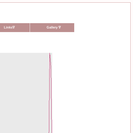
Links
∇
Gallery
∇