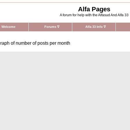
Alfa Pages
A forum for help with the Alfasud And Alfa 33
Welcome
Forums
∇
Alfa 33 Info
∇
raph of number of posts per month