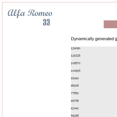
Dynamically generated g