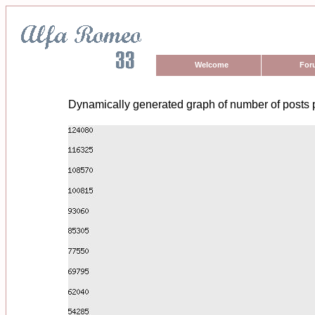
Welcome
For
Dynamically generated graph of number of posts 