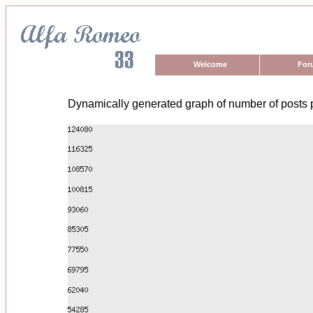
Welcome
For
Dynamically generated graph of number of posts 