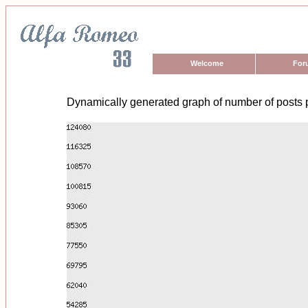
Welcome
For
Dynamically generated graph of number of posts 