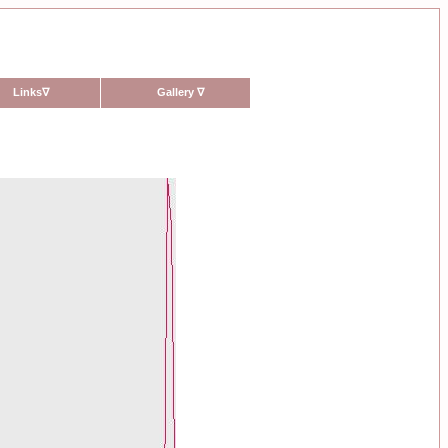
Links
∇
Gallery
∇