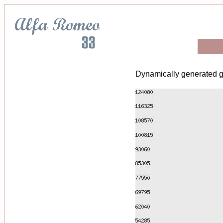
Dynamically generated g