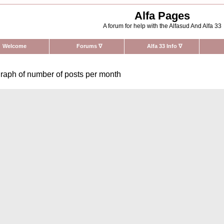
Alfa Pages
A forum for help with the Alfasud And Alfa 33
Welcome
Forums
∇
Alfa 33 Info
∇
raph of number of posts per month