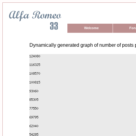
Welcome
For
Dynamically generated graph of number of posts 