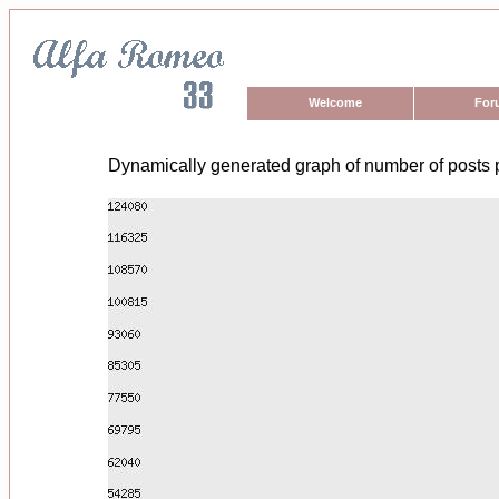
Welcome
For
Dynamically generated graph of number of posts 