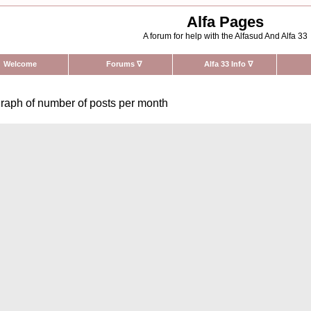
Alfa Pages
A forum for help with the Alfasud And Alfa 33
Welcome
Forums
∇
Alfa 33 Info
∇
raph of number of posts per month