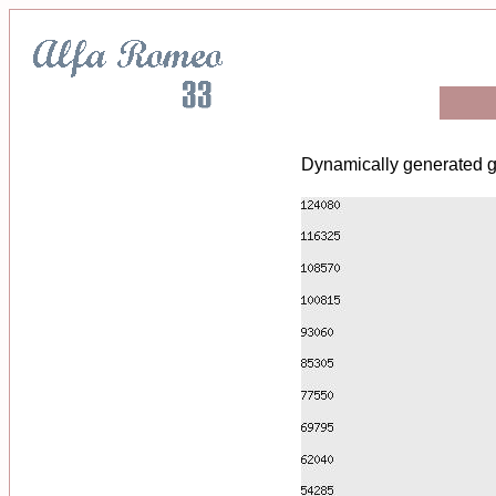
Dynamically generated g