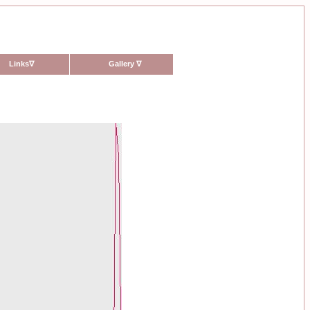
Links
∇
Gallery
∇