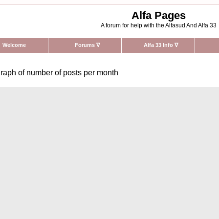
Alfa Pages
A forum for help with the Alfasud And Alfa 33
Welcome
Forums
∇
Alfa 33 Info
∇
raph of number of posts per month