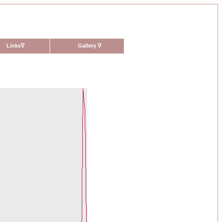
Links
∇
Gallery
∇