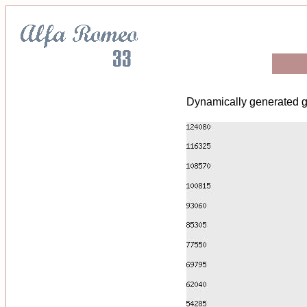
Dynamically generated g