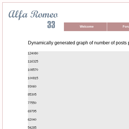
Welcome
For
Dynamically generated graph of number of posts 