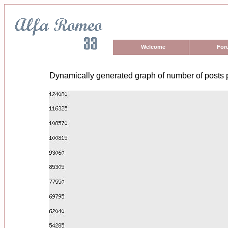
Welcome
For
Dynamically generated graph of number of posts 