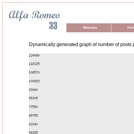
Welcome
For
Dynamically generated graph of number of posts 