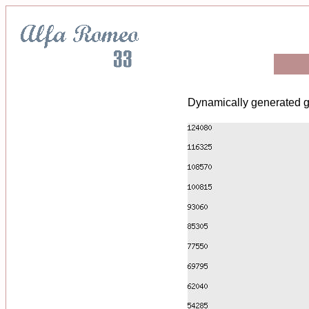
Dynamically generated g