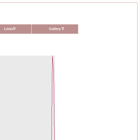
Links
∇
Gallery
∇