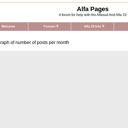
Alfa Pages
A forum for help with the Alfasud And Alfa 33
Welcome
Forums
∇
Alfa 33 Info
∇
raph of number of posts per month