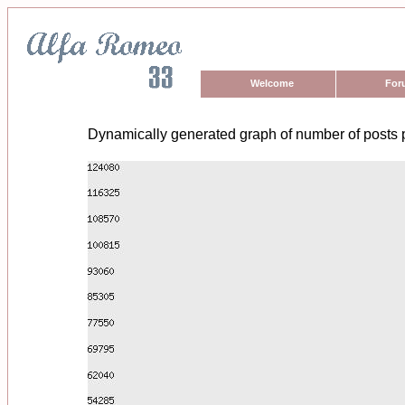
Welcome
For
Dynamically generated graph of number of posts 