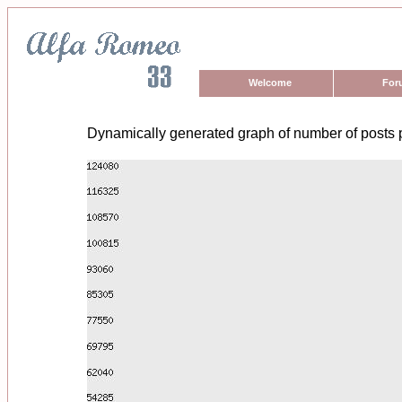
Welcome
For
Dynamically generated graph of number of posts 