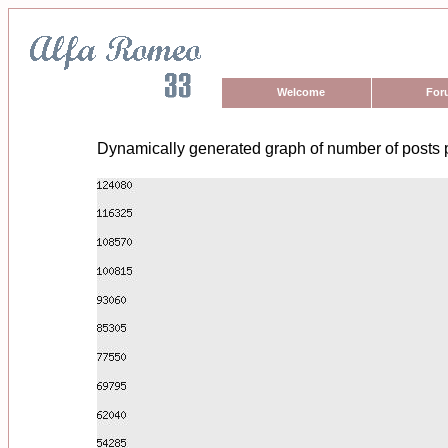
Welcome
For
Dynamically generated graph of number of posts 