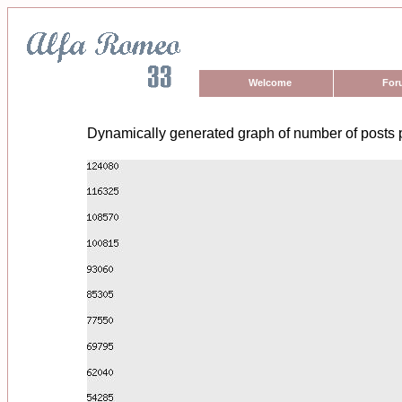
Welcome
For
Dynamically generated graph of number of posts 