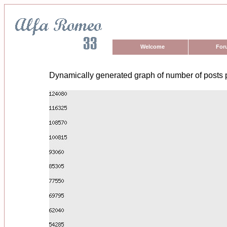
Welcome
For
Dynamically generated graph of number of posts 