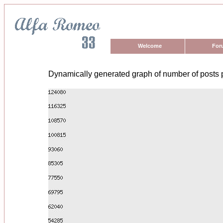
Welcome
For
Dynamically generated graph of number of posts 