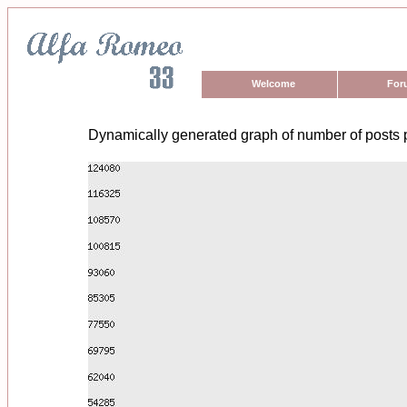
Welcome
For
Dynamically generated graph of number of posts 