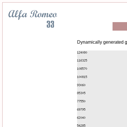
Dynamically generated g