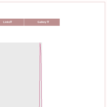
Links
∇
Gallery
∇