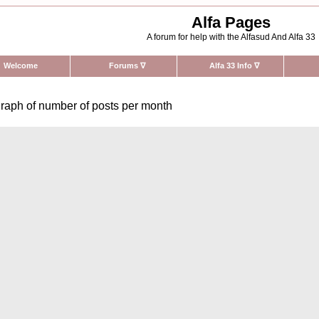
Alfa Pages
A forum for help with the Alfasud And Alfa 33
Welcome
Forums
∇
Alfa 33 Info
∇
raph of number of posts per month