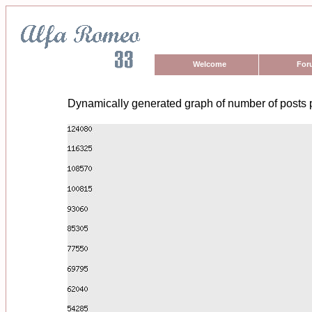
Welcome
For
Dynamically generated graph of number of posts 