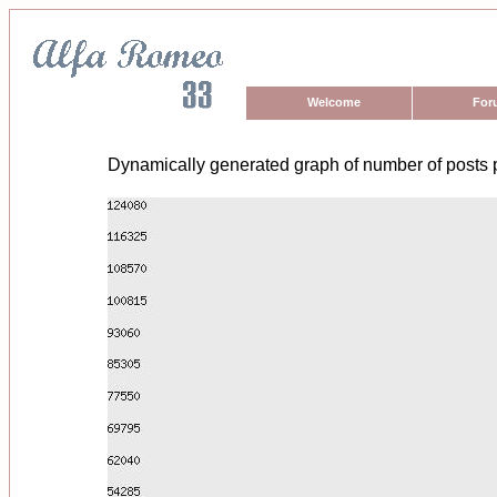
Welcome
For
Dynamically generated graph of number of posts 