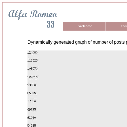
Welcome
For
Dynamically generated graph of number of posts 