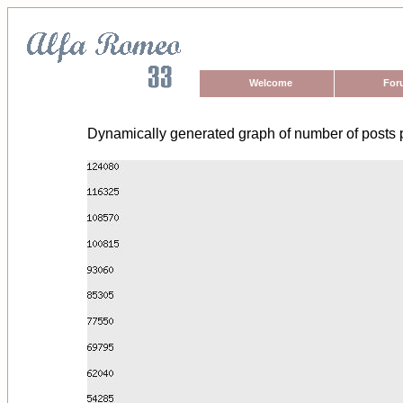
Welcome
For
Dynamically generated graph of number of posts 