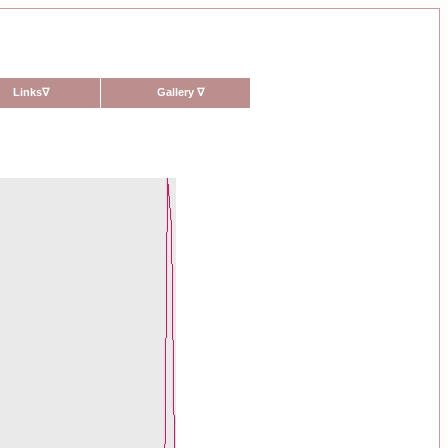
Links
∇
Gallery
∇