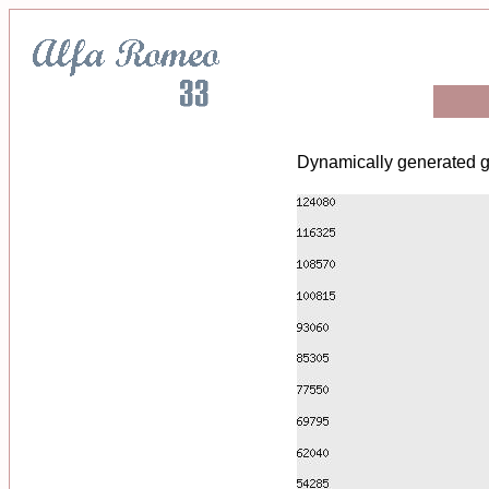
Dynamically generated g