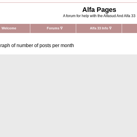
Alfa Pages
A forum for help with the Alfasud And Alfa 33
Welcome
Forums
∇
Alfa 33 Info
∇
raph of number of posts per month