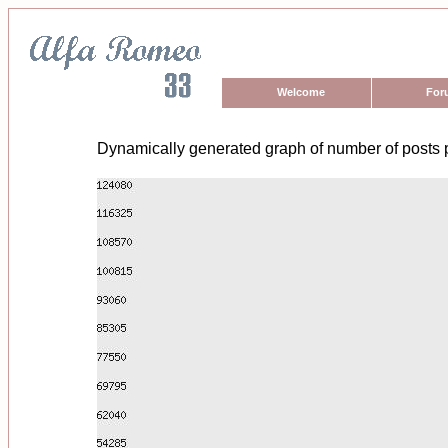
Welcome
For
Dynamically generated graph of number of posts 