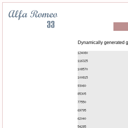
Dynamically generated g