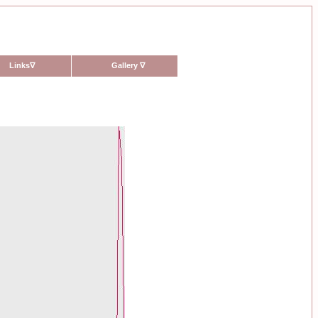
Links
∇
Gallery
∇