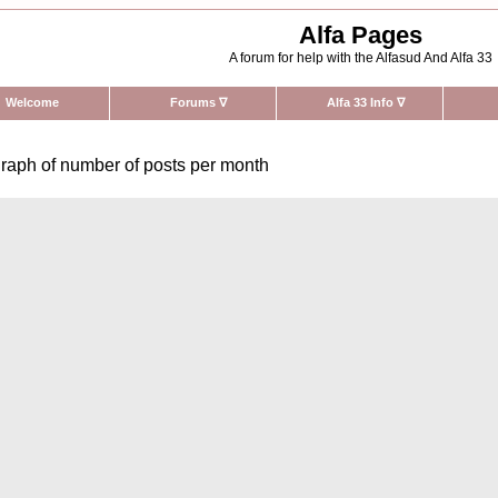
Alfa Pages
A forum for help with the Alfasud And Alfa 33
Welcome
Forums
∇
Alfa 33 Info
∇
raph of number of posts per month