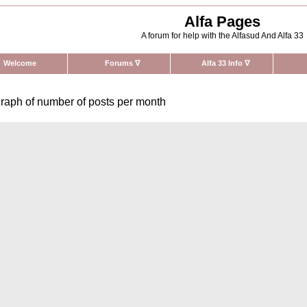
Alfa Pages
A forum for help with the Alfasud And Alfa 33
Welcome
Forums
∇
Alfa 33 Info
∇
raph of number of posts per month