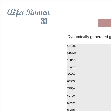
Dynamically generated g