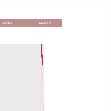
Links
∇
Gallery
∇