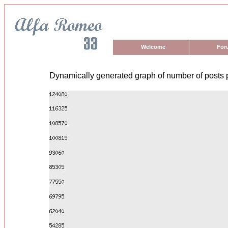
Welcome
For
Dynamically generated graph of number of posts 