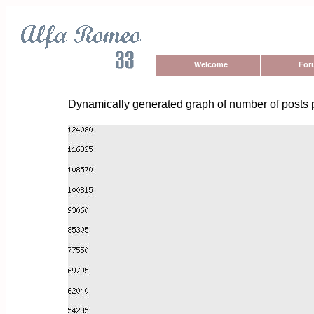
Welcome
For
Dynamically generated graph of number of posts 