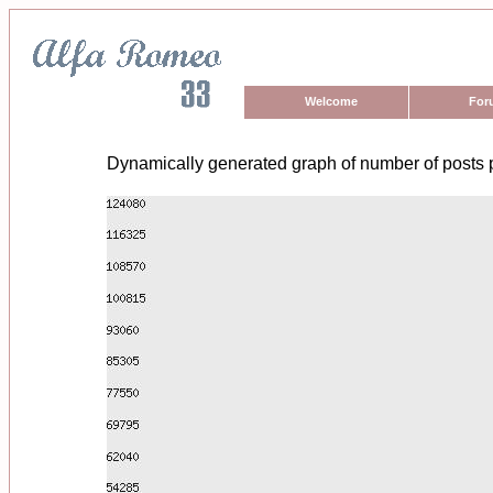
Welcome
For
Dynamically generated graph of number of posts 