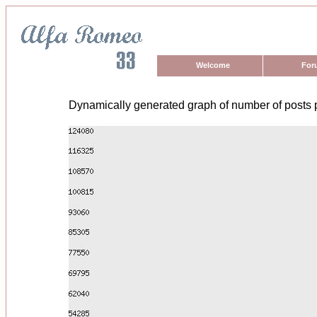
Welcome
For
Dynamically generated graph of number of posts 