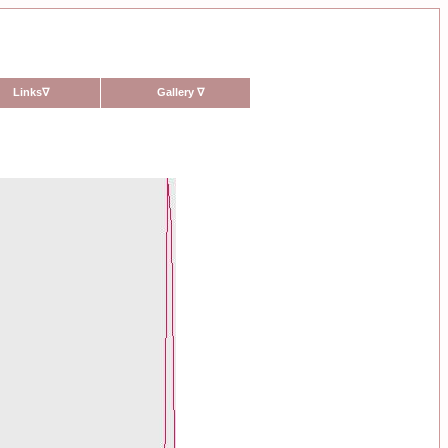
Links
∇
Gallery
∇