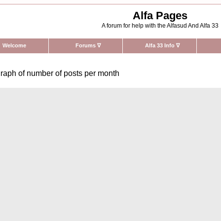
Alfa Pages
A forum for help with the Alfasud And Alfa 33
Welcome
Forums
∇
Alfa 33 Info
∇
raph of number of posts per month