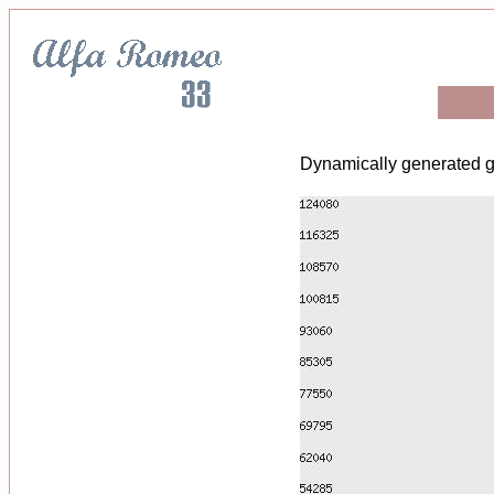
Dynamically generated g