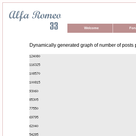
Welcome
For
Dynamically generated graph of number of posts 