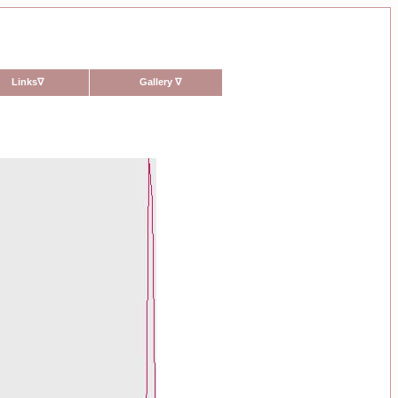
Links
∇
Gallery
∇