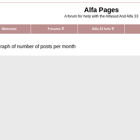
Alfa Pages
A forum for help with the Alfasud And Alfa 33
Welcome
Forums
∇
Alfa 33 Info
∇
raph of number of posts per month