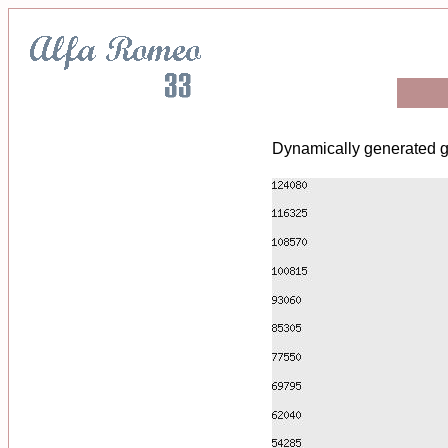
Dynamically generated g