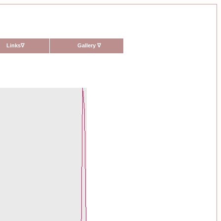
Links
∇
Gallery
∇