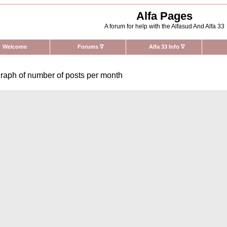
Alfa Pages
A forum for help with the Alfasud And Alfa 33
Welcome
Forums
∇
Alfa 33 Info
∇
raph of number of posts per month