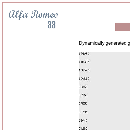
Dynamically generated g