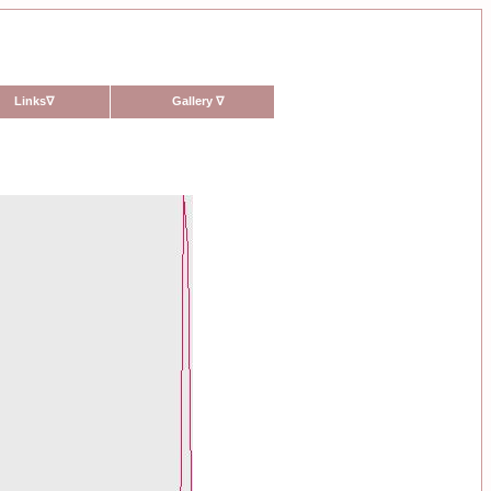
Links
∇
Gallery
∇