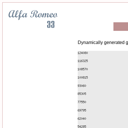
Dynamically generated g