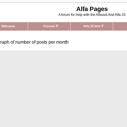
Alfa Pages
A forum for help with the Alfasud And Alfa 33
Welcome
Forums
∇
Alfa 33 Info
∇
raph of number of posts per month